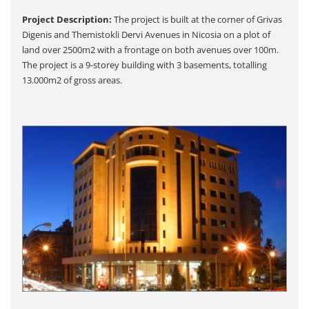
Project Description:
The project is built at the corner of Grivas
Digenis and Themistokli Dervi Avenues in Nicosia on a plot of
land over 2500m2 with a frontage on both avenues over 100m.
The project is a 9-storey building with 3 basements, totalling
13.000m2 of gross areas.