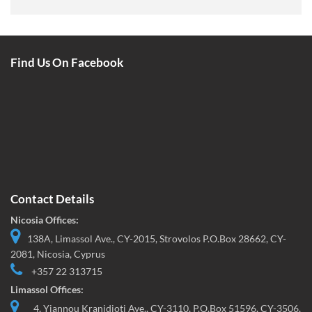
Find Us On Facebook
Contact Details
Nicosia Offices:
138A, Limassol Ave., CY-2015, Strovolos P.O.Box 28662, CY-
2081, Nicosia, Cyprus
+357 22 313715
Limassol Offices:
4, Yiannou Kranidioti Ave., CY-3110, P.O.Box 51596, CY-3506,