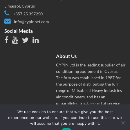
Limassol, Cyprus
+357 25 357250
info@cypinnet.com
Social Media
About Us
CYPIN Ltd is the leading supplier of air
conditioning equipment in Cyprus.
The firm was established in 1987 for
the purpose of distributing the full
range of Mitsubishi Heavy Industries
air conditioners, and has an
unparalleled track record of service
and success in the Cyprus market.
We use cookies to ensure that we give you the best
experience on our website. If you continue to use this site we
will assume that you are happy with it.