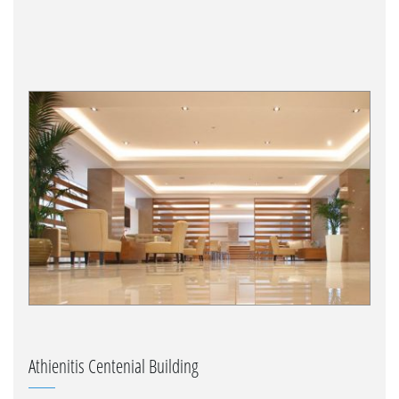
Athienitis Centenial Building