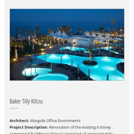
Baker Tilly Klitou
Architect:
Margolis Office Enviroments
Project Description
: Renovation of the existing 6 storey
commercial building in Nicosia consisted of approximately