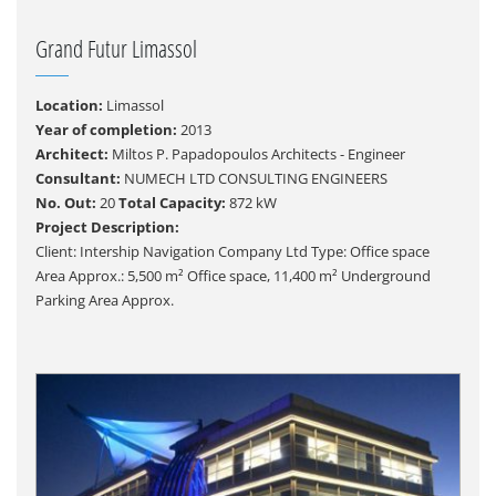
Grand Futur Limassol
Location:
Limassol
Year of completion:
2013
Architect:
Miltos P. Papadopoulos Architects - Engineer
Consultant:
NUMECH LTD CONSULTING ENGINEERS
No. Out:
20
Total Capacity:
872 kW
Project Description:
Client: Intership Navigation Company Ltd Type: Office space
Area Approx.: 5,500 m² Office space, 11,400 m² Underground
Parking Area Approx.