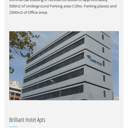
500m2 of Underground Parking area (12No. Parking places) and
2500m2 of Office area).
Brilliant Hotel Apts