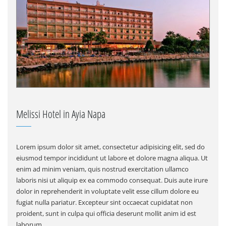
Melissi Hotel in Ayia Napa
Lorem ipsum dolor sit amet, consectetur adipisicing elit, sed do
eiusmod tempor incididunt ut labore et dolore magna aliqua. Ut
enim ad minim veniam, quis nostrud exercitation ullamco
laboris nisi ut aliquip ex ea commodo consequat. Duis aute irure
dolor in reprehenderit in voluptate velit esse cillum dolore eu
fugiat nulla pariatur. Excepteur sint occaecat cupidatat non
proident, sunt in culpa qui officia deserunt mollit anim id est
laborum.