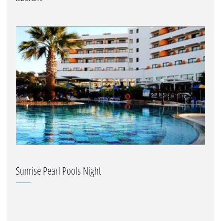
Sunrise Pearl Pools Night