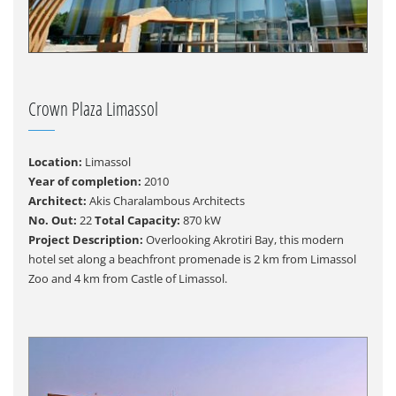
Crown Plaza Limassol
Location:
Limassol
Year of completion:
2010
Architect:
Akis Charalambous Architects
No. Out:
22
Total Capacity:
870 kW
Project Description:
Overlooking Akrotiri Bay, this modern
hotel set along a beachfront promenade is 2 km from Limassol
Zoo and 4 km from Castle of Limassol.