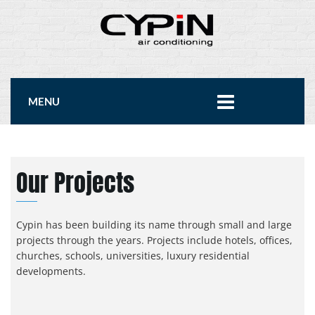
MENU
Our Projects
Cypin has been building its name through small and large
projects through the years. Projects include hotels, offices,
churches, schools, universities, luxury residential
developments.