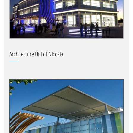
Architecture Uni of Nicosia