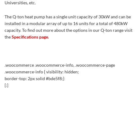
Universities, etc.
The Q-ton heat pump has a single unit capacity of 30kW and can be
installed in a modular array of up to 16 units for a total of 480kW
capacity. To find out more about the options in our Q-ton range visit
the
Specifications page
.
.woocommerce .woocommerce-info, .woocommerce-page
.woocommerce-info { visibility: hidden;
border-top: 2px solid #bde5f8;}
[:]