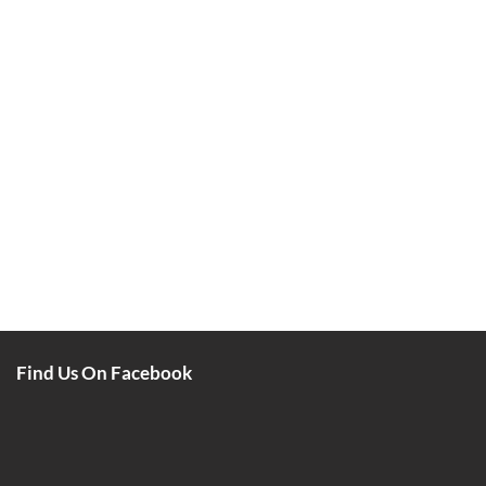
Find Us On Facebook