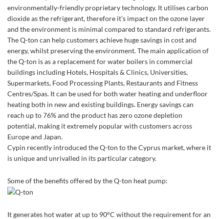
environmentally-friendly proprietary technology. It utilises carbon
dioxide as the refrigerant, therefore it’s impact on the ozone layer
and the environment is minimal compared to standard refrigerants.
The Q-ton can help customers achieve huge savings in cost and
energy, whilst preserving the environment. The main application of
the Q-ton is as a replacement for water boilers in commercial
buildings including Hotels, Hospitals & Clinics, Universities,
Supermarkets, Food Processing Plants, Restaurants and Fitness
Centres/Spas. It can be used for both water heating and underfloor
heating both in new and existing buildings. Energy savings can
reach up to 76% and the product has zero ozone depletion
potential, making it extremely popular with customers across
Europe and Japan.
Cypin recently introduced the Q-ton to the Cyprus market, where it
is unique and unrivalled in its particular category.
Some of the benefits offered by the Q-ton heat pump:
It generates hot water at up to 90°C without the requirement for an