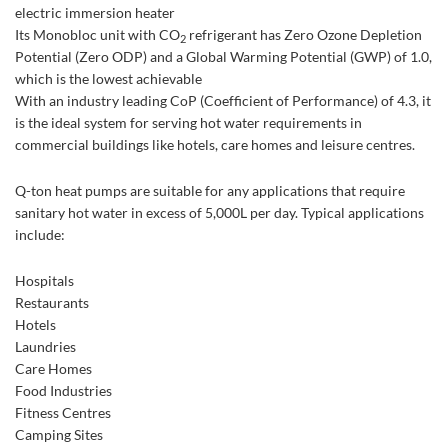
electric immersion heater
Its Monobloc unit with CO
refrigerant has Zero Ozone Depletion
2
Potential (Zero ODP) and a Global Warming Potential (GWP) of 1.0,
which is the lowest achievable
With an industry leading CoP (Coefficient of Performance) of 4.3, it
is the ideal system for serving hot water requirements in
commercial buildings like hotels, care homes and leisure centres.
Q-ton heat pumps are suitable for any applications that require
sanitary hot water in excess of 5,000L per day. Typical applications
include:
Hospitals
Restaurants
Hotels
Laundries
Care Homes
Food Industries
Fitness Centres
Camping Sites