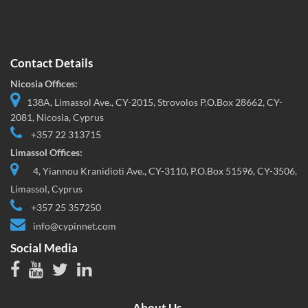
Contact Details
Nicosia Offices:
138A, Limassol Ave., CY-2015, Strovolos P.O.Box 28662, CY-
2081, Nicosia, Cyprus
+357 22 313715
Limassol Offices:
4, Yiannou Kranidioti Ave., CY-3110, P.O.Box 51596, CY-3506,
Limassol, Cyprus
+357 25 357250
info@cypinnet.com
Social Media
About Us