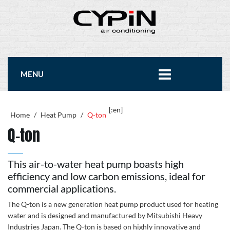
MENU
[:en]
Home
/
Heat Pump
/
Q-ton
Q-ton
This air-to-water heat pump boasts high
efficiency and low carbon emissions, ideal for
commercial applications.
The Q-ton is a new generation heat pump product used for heating
water and is designed and manufactured by Mitsubishi Heavy
Industries Japan. The Q-ton is based on highly innovative and