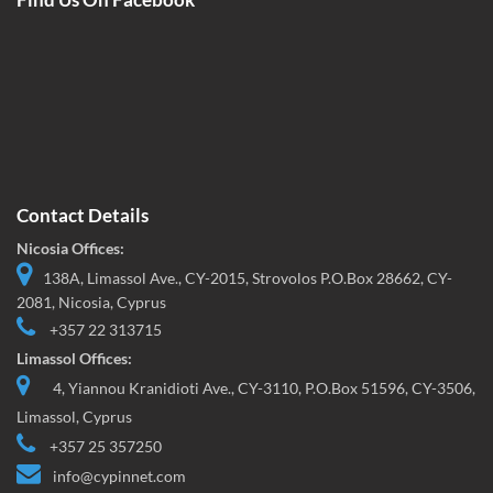
Contact Details
Nicosia Offices:
138A, Limassol Ave., CY-2015, Strovolos P.O.Box 28662, CY-
2081, Nicosia, Cyprus
+357 22 313715
Limassol Offices:
4, Yiannou Kranidioti Ave., CY-3110, P.O.Box 51596, CY-3506,
Limassol, Cyprus
+357 25 357250
info@cypinnet.com