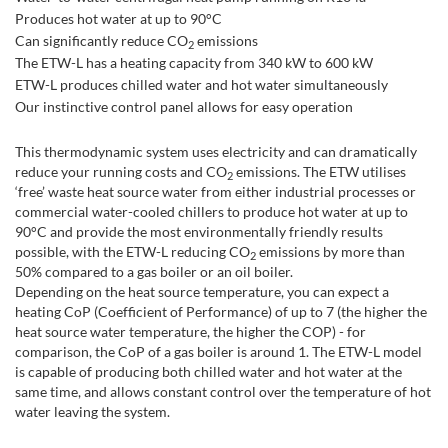
Produces hot water at up to 90°C
Can significantly reduce CO
emissions
2
The ETW-L has a heating capacity from 340 kW to 600 kW
ETW-L produces chilled water and hot water simultaneously
Our instinctive control panel allows for easy operation
This thermodynamic system uses electricity and can dramatically
reduce your running costs and CO
emissions. The ETW utilises
2
‘free’ waste heat source water from either industrial processes or
commercial water-cooled chillers to produce hot water at up to
90°C and provide the most environmentally friendly results
possible, with the ETW-L reducing CO
emissions by more than
2
50% compared to a gas boiler or an oil boiler.
Depending on the heat source temperature, you can expect a
heating CoP (Coefficient of Performance) of up to 7 (the higher the
heat source water temperature, the higher the COP) - for
comparison, the CoP of a gas boiler is around 1. The ETW-L model
is capable of producing both chilled water and hot water at the
same time, and allows constant control over the temperature of hot
water leaving the system.