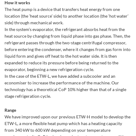
How it works
The heat pump is a device that transfers heat energy from one
location (the ‘heat source’ side) to another location (the ‘hot water’
side) through mechanical work.
In the system’s evaporator, the refrigerant absorbs heat from the
heat source by changing from liquid phase into gas phase. Then, the
refrigerant passes through the two-stage centrifugal compressor,
before entering the condenser, where it changes from gas form into
liquid form and gives off heat to the hot water side. It is then
expanded to reduce its pressure before being returned to the
evaporator, beginning a new refrigeration cycle.
In the case of the ETW-L, we have added a subcooler and an
economiser to increase the performance of the machine. Our
technology has a theoretical CoP 10% higher than that of a single
stage refrigeration cycle.
Range
We have improved upon our previous ETW-H model to develop the
ETW-L, a more flexible heat pump which has a heating capacity
from 340 kW to 600 kW depending on your temperature