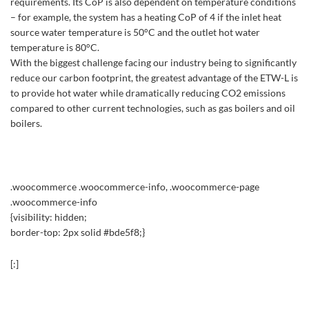
requirements. Its CoP is also dependent on temperature conditions
– for example, the system has a heating CoP of 4 if the inlet heat
source water temperature is 50°C and the outlet hot water
temperature is 80°C.
With the biggest challenge facing our industry being to significantly
reduce our carbon footprint, the greatest advantage of the ETW-L is
to provide hot water while dramatically reducing CO2 emissions
compared to other current technologies, such as gas boilers and oil
boilers.
.woocommerce .woocommerce-info, .woocommerce-page
.woocommerce-info
{visibility: hidden;
border-top: 2px solid #bde5f8;}
[:]