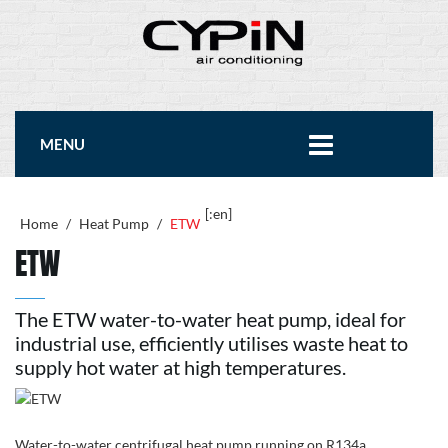
MENU
[:en]
Home
/
Heat Pump
/
ETW
ETW
The ETW water-to-water heat pump, ideal for
industrial use, efficiently utilises waste heat to
supply hot water at high temperatures.
Water-to-water centrifugal heat pump running on R134a