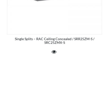
Single Splits – RAC Ceiling Concealed / SRR25ZM-S /
SRC25ZMX-S