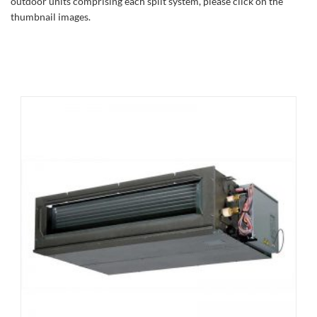
outdoor units comprising each split system, please click on the
thumbnail images.