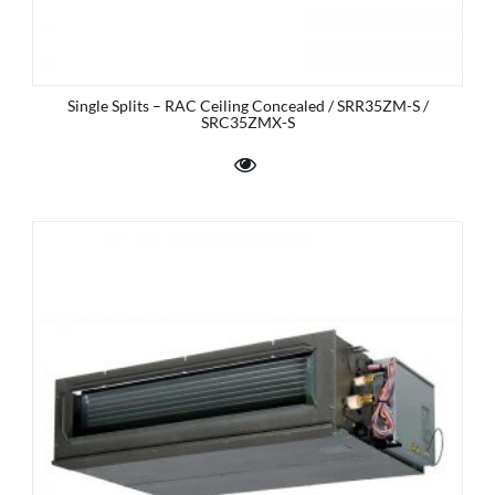
Single Splits – RAC Ceiling Concealed / SRR35ZM-S /
SRC35ZMX-S