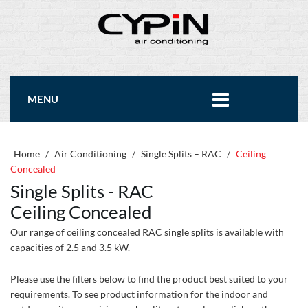
MENU
Home
/
Air Conditioning
/
Single Splits – RAC
/
Ceiling
Concealed
Single Splits - RAC
Ceiling Concealed
Our range of ceiling concealed RAC single splits is available with
capacities of 2.5 and 3.5 kW.
Please use the filters below to find the product best suited to your
requirements. To see product information for the indoor and