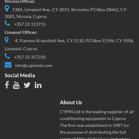
Nicosia Offices:
138A, Limassol Ave., CY-2015, Strovolos P.O.Box 28662, CY-
2081, Nicosia, Cyprus
+357 22 313715
Limassol Offices:
4, Yiannou Kranidioti Ave., CY-3110, P.O.Box 51596, CY-3506,
Limassol, Cyprus
+357 25 357250
info@cypinnet.com
Social Media
About Us
CYPIN Ltd is the leading supplier of air
conditioning equipment in Cyprus.
The firm was established in 1987 for
the purpose of distributing the full
range of Mitsubishi Heavy Industries