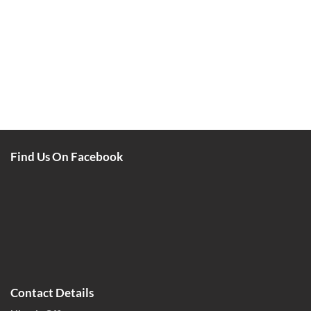
Find Us On Facebook
Contact Details