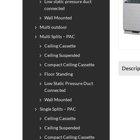
Low static pressure duct
connected
Wall Mounted
Multi outdoor
Multi Splits – PAC
Ceiling Cassette
Ceiling Suspended
Compact Ceiling Cassette
Descrip
Floor Standing
Low Static Pressure Duct
Connected
Wall Mounted
Single Splits – PAC
Ceiling Cassette
Ceiling Suspended
Compact Ceiling Cassette