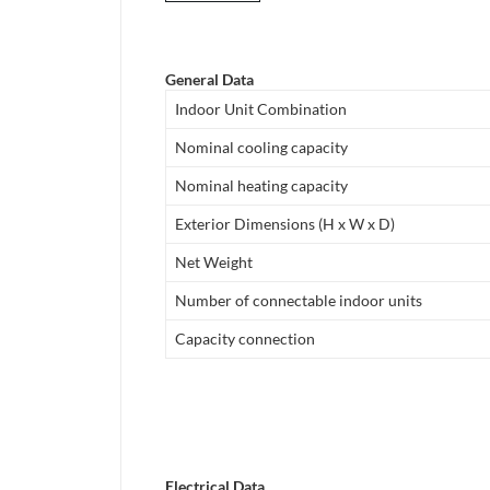
General Data
Indoor Unit Combination
Nominal cooling capacity
Nominal heating capacity
Exterior Dimensions (H x W x D)
Net Weight
Number of connectable indoor units
Capacity connection
Electrical Data