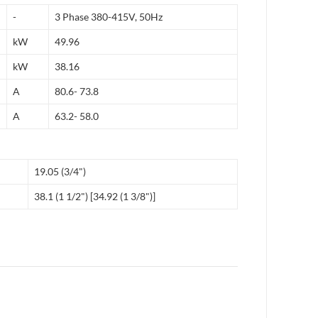
-
3 Phase 380-415V, 50Hz
kW
49.96
kW
38.16
A
80.6- 73.8
A
63.2- 58.0
19.05 (3/4")
38.1 (1 1/2") [34.92 (1 3/8")]