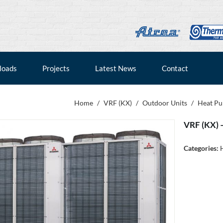
loads
Projects
Latest News
Contact
Home
/
VRF (KX)
/
Outdoor Units
/
Heat P
VRF (KX) 
Categories: