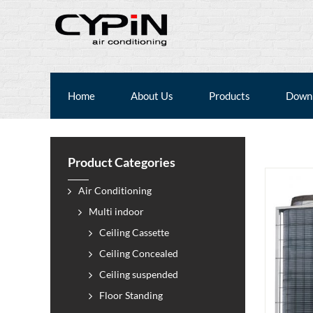
Home
About Us
Products
Down
Product Categories
Air Conditioning
Multi indoor
Ceiling Cassette
Ceiling Concealed
Ceiling suspended
Floor Standing