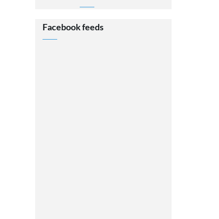
Facebook feeds