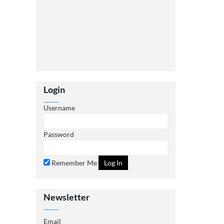
Login
Username
Password
Remember Me
Newsletter
Email