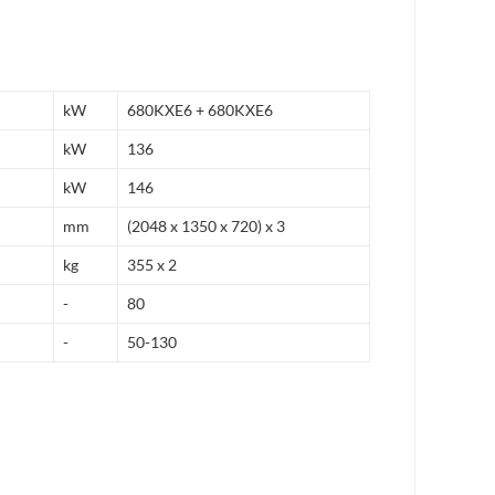
kW
680KXE6 + 680KXE6
kW
136
kW
146
mm
(2048 x 1350 x 720) x 3
kg
355 x 2
-
80
-
50-130