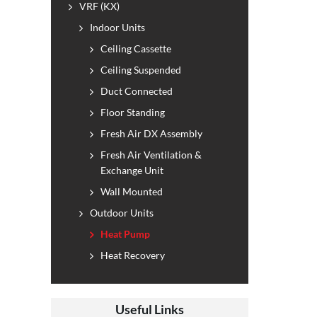
VRF (KX)
Indoor Units
Ceiling Cassette
Ceiling Suspended
Duct Connected
Floor Standing
Fresh Air DX Assembly
Fresh Air Ventilation &
Exchange Unit
Wall Mounted
Outdoor Units
Heat Pump
Heat Recovery
Useful Links