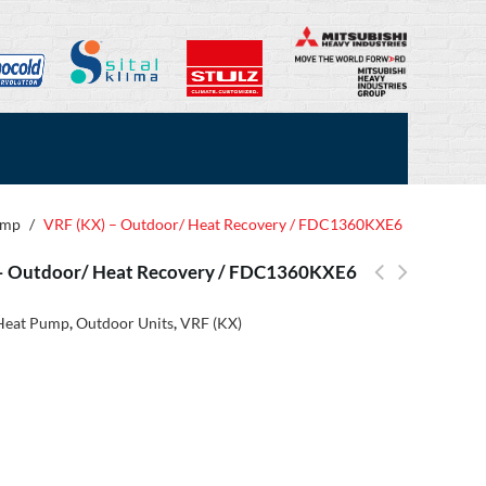
ump
/
VRF (KX) – Outdoor/ Heat Recovery / FDC1360KXE6
– Outdoor/ Heat Recovery / FDC1360KXE6
Heat Pump
,
Outdoor Units
,
VRF (KX)