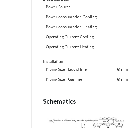
Power Source
Power consumption Cooling
Power consumption Heating
Operating Current Cooling
Operating Current Heating
Installation
Piping Size - Liquid line
Ø mm
Piping Size - Gas line
Ø mm
Schematics