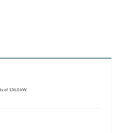
ty of 136.0 kW.