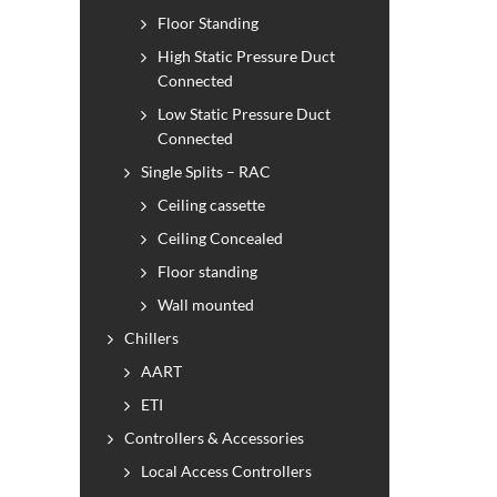
Floor Standing
High Static Pressure Duct
Connected
Low Static Pressure Duct
Connected
Single Splits – RAC
Ceiling cassette
Ceiling Concealed
Floor standing
Wall mounted
Chillers
AART
ETI
Controllers & Accessories
Local Access Controllers