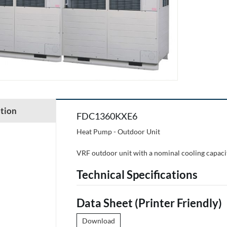
tion
FDC1360KXE6
Heat Pump - Outdoor Unit
VRF outdoor unit with a nominal cooling capaci
Technical Specifications
Data Sheet (Printer Friendly)
Download