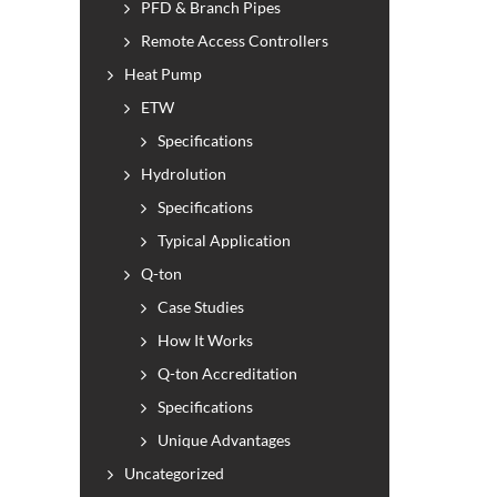
PFD & Branch Pipes
Remote Access Controllers
Heat Pump
ETW
Specifications
Hydrolution
Specifications
Typical Application
Q-ton
Case Studies
How It Works
Q-ton Accreditation
Specifications
Unique Advantages
Uncategorized