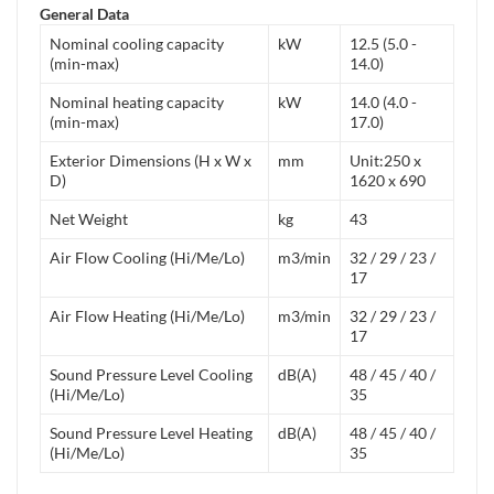
General Data
Nominal cooling capacity
kW
12.5 (5.0 -
(min-max)
14.0)
Nominal heating capacity
kW
14.0 (4.0 -
(min-max)
17.0)
Exterior Dimensions (H x W x
mm
Unit:250 x
D)
1620 x 690
Net Weight
kg
43
Air Flow Cooling (Hi/Me/Lo)
m3/min
32 / 29 / 23 /
17
Air Flow Heating (Hi/Me/Lo)
m3/min
32 / 29 / 23 /
17
Sound Pressure Level Cooling
dB(A)
48 / 45 / 40 /
(Hi/Me/Lo)
35
Sound Pressure Level Heating
dB(A)
48 / 45 / 40 /
(Hi/Me/Lo)
35