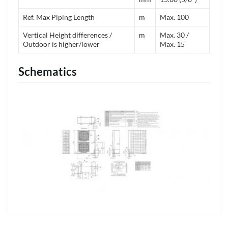
Ref. Max Piping Length
m
Max. 100
Vertical Height differences /
m
Max. 30 /
Outdoor is higher/lower
Max. 15
Schematics