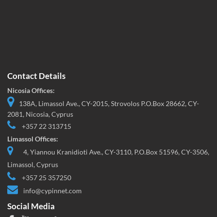
Contact Details
Nicosia Offices:
138A, Limassol Ave., CY-2015, Strovolos P.O.Box 28662, CY-
2081, Nicosia, Cyprus
+357 22 313715
Limassol Offices:
4, Yiannou Kranidioti Ave., CY-3110, P.O.Box 51596, CY-3506,
Limassol, Cyprus
+357 25 357250
info@cypinnet.com
Social Media