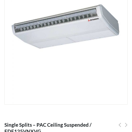
Single Splits – PAC Ceiling Suspended /
FDE125VNXVG