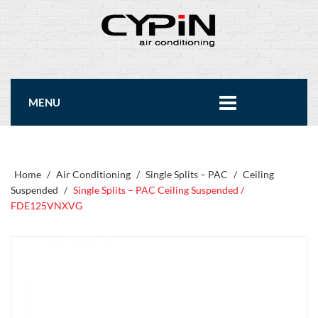
MENU
Home
/
Air Conditioning
/
Single Splits – PAC
/
Ceiling
Suspended
/
Single Splits – PAC Ceiling Suspended /
FDE125VNXVG