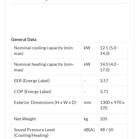
General Data
Nominal cooling capacity (min-
kW
12.5 (5.0 -
max)
14.0)
Nominal heating capacity (min-
kW
14.0 (4.0 -
max)
17.0)
EER (Energy Label)
-
3.57
COP (Energy Label)
-
3.71
Exterior Dimensions (H x W x D)
mm
1300 x 970 x
370
Net Weight
kg
105
Sound Pressure Level
dB(A)
48 / 50
(Cooling/Heating)