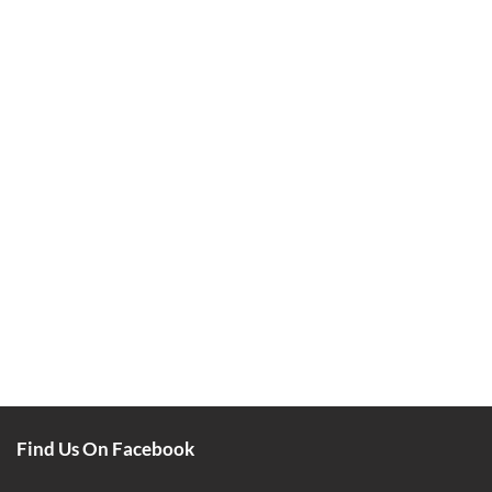
Find Us On Facebook