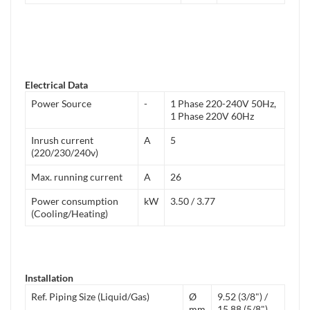
Electrical Data
Power Source
-
1 Phase 220-240V 50Hz,
1 Phase 220V 60Hz
Inrush current
A
5
(220/230/240v)
Max. running current
A
26
Power consumption
kW
3.50 / 3.77
(Cooling/Heating)
Installation
Ref. Piping Size (Liquid/Gas)
Ø
9.52 (3/8") /
mm
15.88 (5/8")