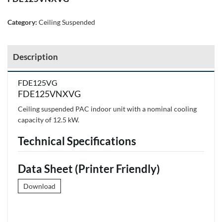
Category:
Ceiling Suspended
Description
FDE125VG
FDE125VNXVG
Ceiling suspended PAC indoor unit with a nominal cooling
capacity of 12.5 kW.
Technical Specifications
Data Sheet (Printer Friendly)
Download