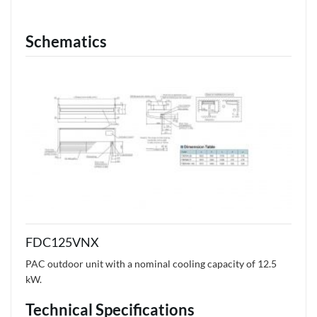
Schematics
FDC125VNX
PAC outdoor unit with a nominal cooling capacity of 12.5
kW.
Technical Specifications