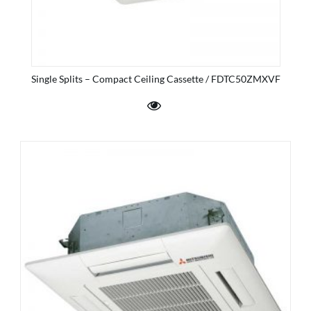
Single Splits – Compact Ceiling Cassette / FDTC50ZMXVF