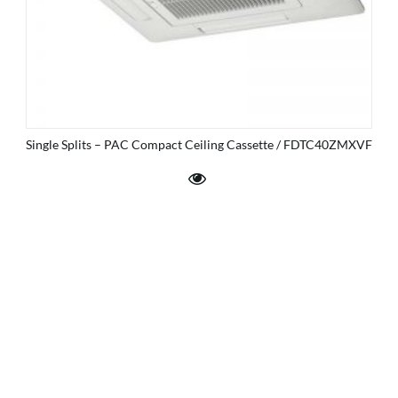
Single Splits – PAC Compact Ceiling Cassette / FDTC40ZMXVF