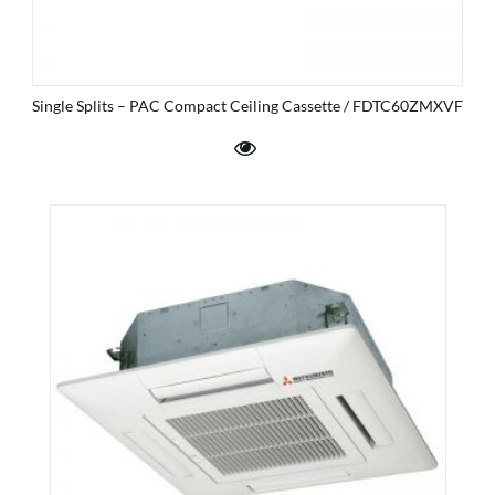
Single Splits – PAC Compact Ceiling Cassette / FDTC60ZMXVF