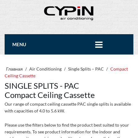
MENU
Главная
/
Air Conditioning
/
Single Splits – PAC
/
Compact
Ceiling Cassette
SINGLE SPLITS - PAC
Compact Ceiling Cassette
Our range of compact ceiling cassette PAC single splits is available
with capacities of 4.0 to 5.6 kW.
Please use the filters below to find the product best suited to your
requirements. To see product information for the indoor and