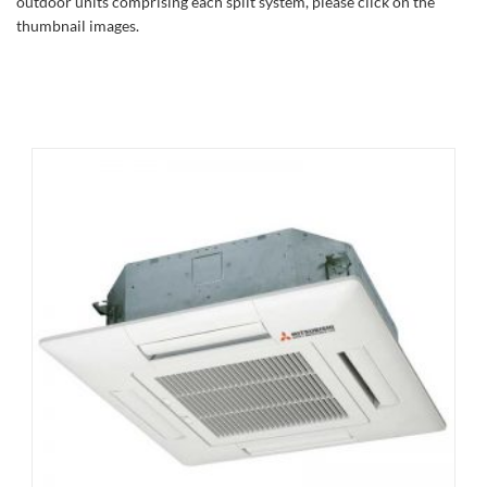
outdoor units comprising each split system, please click on the
thumbnail images.