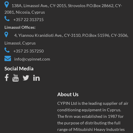
138A, Limassol Ave., CY-2015, Strovolos P.O.Box 28662, CY-
2081, Nicosia, Cyprus
+357 22 313715
Limassol Offices:
4, Yiannou Kranidioti Ave., CY-3110, P.O.Box 51596, CY-3506,
Limassol, Cyprus
+357 25 357250
info@cypinnet.com
Social Media
About Us
CYPIN Ltd is the leading supplier of air
conditioning equipment in Cyprus.
The firm was established in 1987 for
the purpose of distributing the full
range of Mitsubishi Heavy Industries