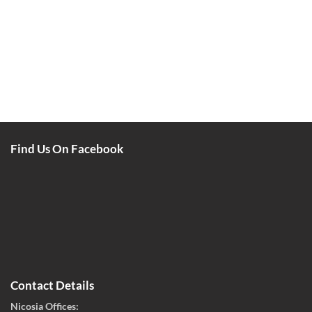
Find Us On Facebook
Contact Details
Nicosia Offices: