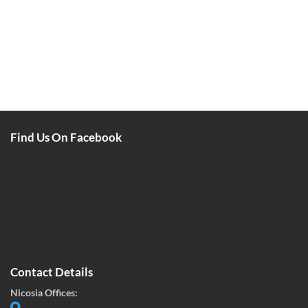
Find Us On Facebook
Contact Details
Nicosia Offices: