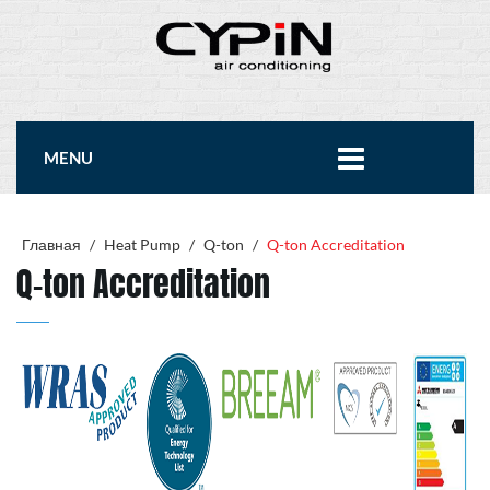
MENU
Главная
/
Heat Pump
/
Q-ton
/
Q-ton Accreditation
Q-ton Accreditation