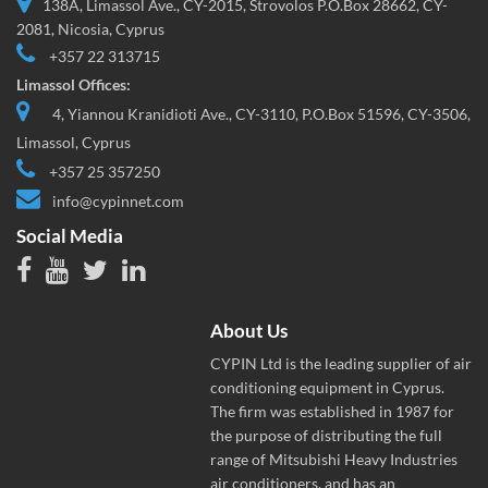
138A, Limassol Ave., CY-2015, Strovolos P.O.Box 28662, CY-
2081, Nicosia, Cyprus
+357 22 313715
Limassol Offices:
4, Yiannou Kranidioti Ave., CY-3110, P.O.Box 51596, CY-3506,
Limassol, Cyprus
+357 25 357250
info@cypinnet.com
Social Media
About Us
CYPIN Ltd is the leading supplier of air
conditioning equipment in Cyprus.
The firm was established in 1987 for
the purpose of distributing the full
range of Mitsubishi Heavy Industries
air conditioners, and has an