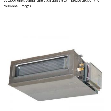
outdoor units comprising each split system, please click on the
thumbnail images.