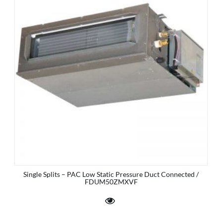
Single Splits – PAC Low Static Pressure Duct Connected /
FDUM50ZMXVF