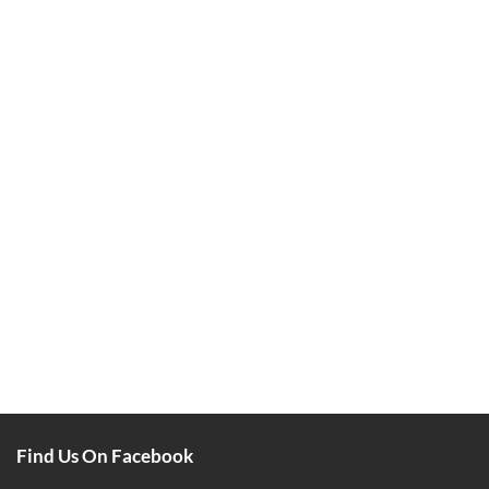
Find Us On Facebook