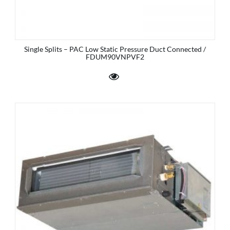
Single Splits – PAC Low Static Pressure Duct Connected /
FDUM90VNPVF2