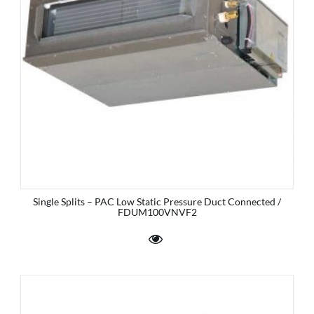
Single Splits – PAC Low Static Pressure Duct Connected /
FDUM100VNVF2