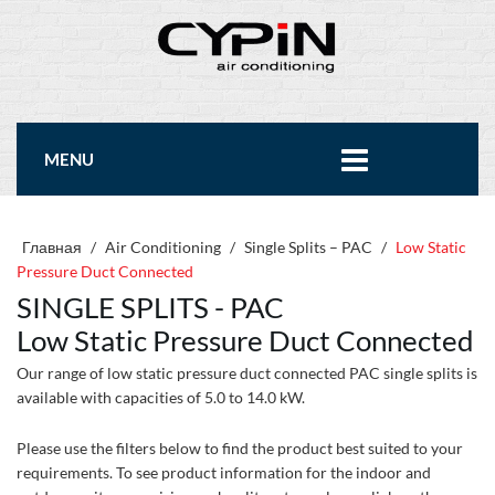
MENU
Главная
/
Air Conditioning
/
Single Splits – PAC
/
Low Static
Pressure Duct Connected
SINGLE SPLITS - PAC
Low Static Pressure Duct Connected
Our range of low static pressure duct connected PAC single splits is
available with capacities of 5.0 to 14.0 kW.
Please use the filters below to find the product best suited to your
requirements. To see product information for the indoor and