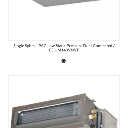
Single Splits – PAC Low Static Pressure Duct Connected /
FDUM140VNVF