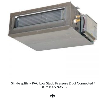
Single Splits – PAC Low Static Pressure Duct Connected /
FDUM100VNXVF2