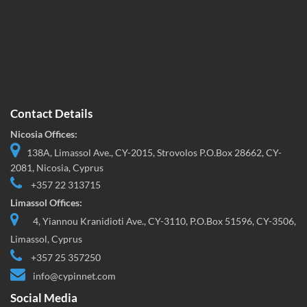
Contact Details
Nicosia Offices:
138A, Limassol Ave., CY-2015, Strovolos P.O.Box 28662, CY-
2081, Nicosia, Cyprus
+357 22 313715
Limassol Offices:
4, Yiannou Kranidioti Ave., CY-3110, P.O.Box 51596, CY-3506,
Limassol, Cyprus
+357 25 357250
info@cypinnet.com
Social Media