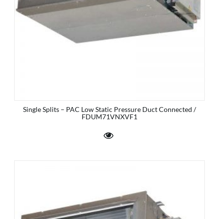
Single Splits – PAC Low Static Pressure Duct Connected /
FDUM71VNXVF1