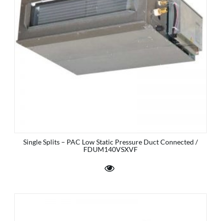
Single Splits – PAC Low Static Pressure Duct Connected /
FDUM140VSXVF