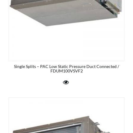
Single Splits – PAC Low Static Pressure Duct Connected /
FDUM100VSVF2