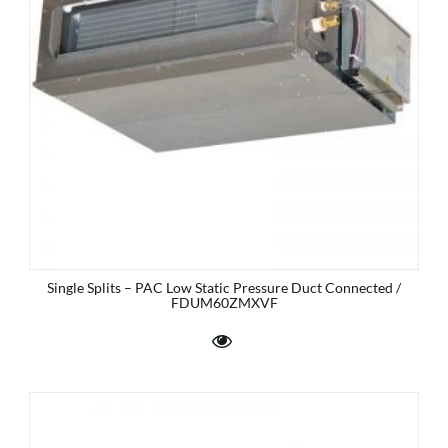
Single Splits – PAC Low Static Pressure Duct Connected /
FDUM60ZMXVF