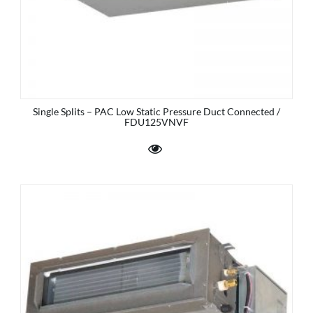
Single Splits – PAC Low Static Pressure Duct Connected /
FDU125VNVF