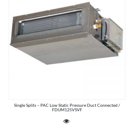
Single Splits – PAC Low Static Pressure Duct Connected /
FDUM125VSVF