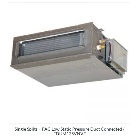
Single Splits – PAC Low Static Pressure Duct Connected /
FDUM125VNVF