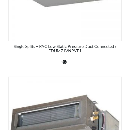
Single Splits – PAC Low Static Pressure Duct Connected /
FDUM71VNPVF1