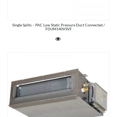
Single Splits – PAC Low Static Pressure Duct Connected /
FDUM140VSVF