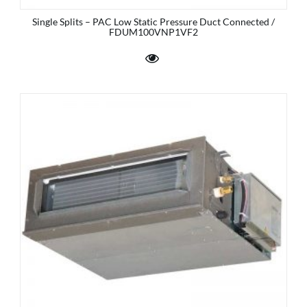
Single Splits – PAC Low Static Pressure Duct Connected /
FDUM100VNP1VF2