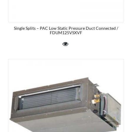
Single Splits – PAC Low Static Pressure Duct Connected /
FDUM125VSXVF