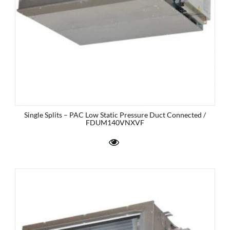
Single Splits – PAC Low Static Pressure Duct Connected /
FDUM140VNXVF