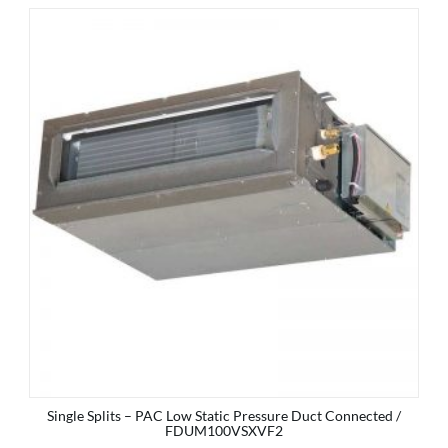
Single Splits – PAC Low Static Pressure Duct Connected /
FDUM100VSXVF2