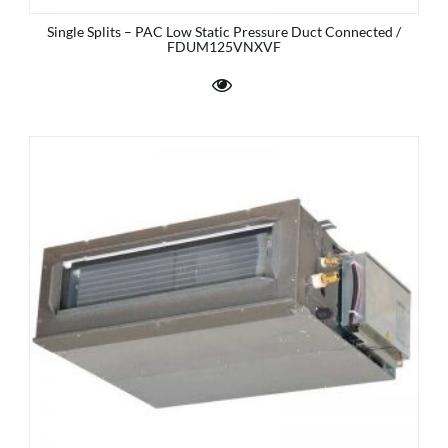
Single Splits – PAC Low Static Pressure Duct Connected /
FDUM125VNXVF