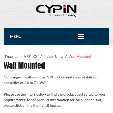
MENU
Главная
/
VRF (KX)
/
Indoor Units
/
Wall Mounted
Wall Mounted
Our range of wall-mounted VRF indoor units is available with
capacities of 2.0 to 7.1 kW.
Please use the filters below to find the product best suited to your
requirements. To see product information for each indoor unit,
please click on the thumbnail images.