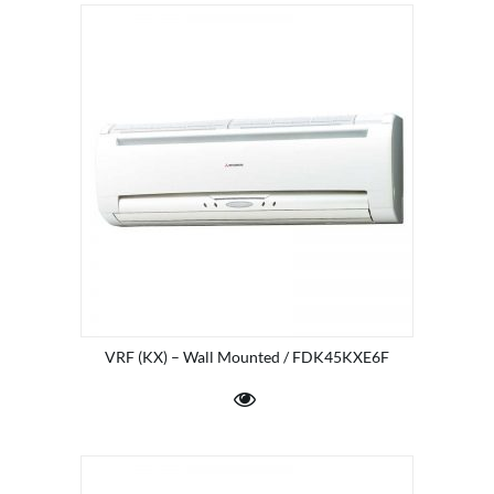
VRF (KX) – Wall Mounted / FDK45KXE6F