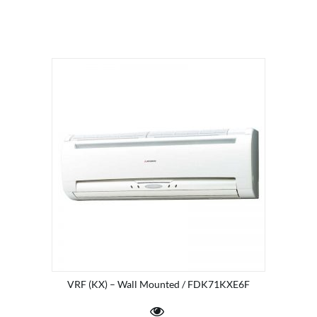
VRF (KX) – Wall Mounted / FDK71KXE6F