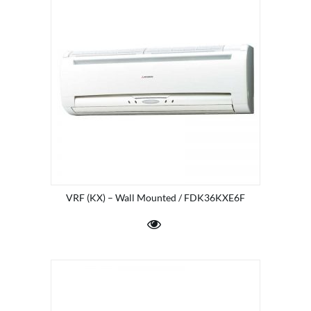
VRF (KX) – Wall Mounted / FDK36KXE6F