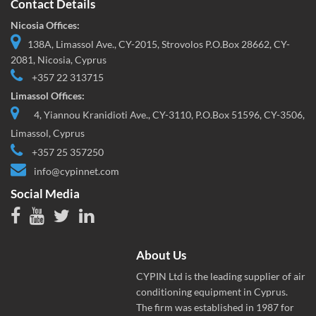
Contact Details
Nicosia Offices:
138A, Limassol Ave., CY-2015, Strovolos P.O.Box 28662, CY-
2081, Nicosia, Cyprus
+357 22 313715
Limassol Offices:
4, Yiannou Kranidioti Ave., CY-3110, P.O.Box 51596, CY-3506,
Limassol, Cyprus
+357 25 357250
info@cypinnet.com
Social Media
About Us
CYPIN Ltd is the leading supplier of air
conditioning equipment in Cyprus.
The firm was established in 1987 for