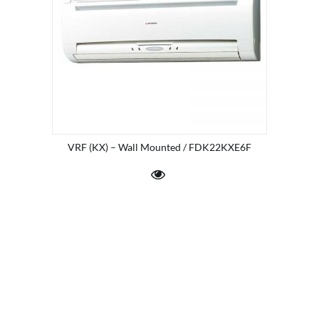
VRF (KX) – Wall Mounted / FDK22KXE6F