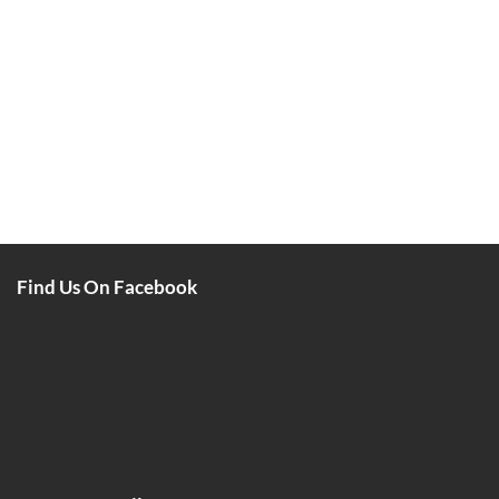
Find Us On Facebook