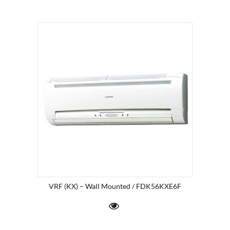
VRF (KX) – Wall Mounted / FDK56KXE6F