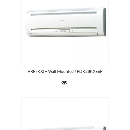
VRF (KX) – Wall Mounted / FDK28KXE6F