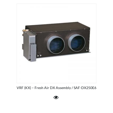
VRF (KX) – Fresh Air DX Assembly / SAF-DX250E6