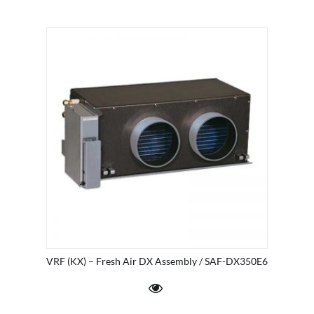
VRF (KX) – Fresh Air DX Assembly / SAF-DX350E6