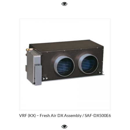
VRF (KX) – Fresh Air DX Assembly / SAF-DX500E6