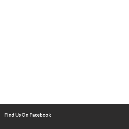
Find Us On Facebook