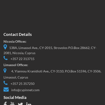
Contact Details
Nicosia Offices:
138A, Limassol Ave., CY-2015, Strovolos P.O.Box 28662, CY-
2081, Nicosia, Cyprus
+357 22 313715
Limassol Offices:
4, Yiannou Kranidioti Ave., CY-3110, P.O.Box 51596, CY-3506,
Limassol, Cyprus
+357 25 357250
info@cypinnet.com
Social Media