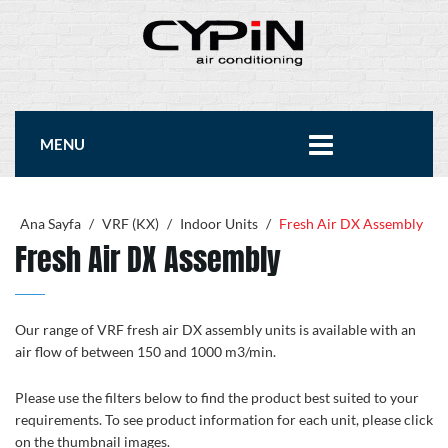
MENU
Ana Sayfa
/
VRF (KX)
/
Indoor Units
/
Fresh Air DX Assembly
Fresh Air DX Assembly
Our range of VRF fresh air DX assembly units is available with an
air flow of between 150 and 1000 m3/min.
Please use the filters below to find the product best suited to your
requirements. To see product information for each unit, please click
on the thumbnail images.