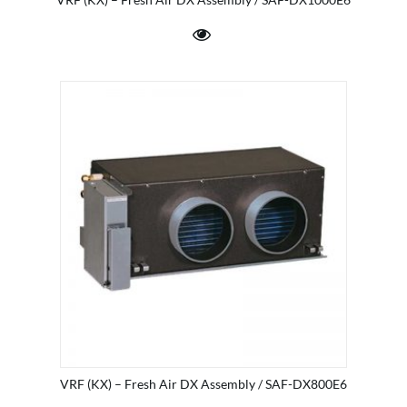
VRF (KX) – Fresh Air DX Assembly / SAF-DX800E6