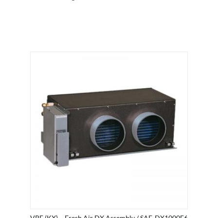
VRF (KX) – Fresh Air DX Assembly / SAF-DX1000E6