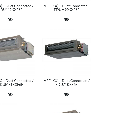
) – Duct Connected /
VRF (KX) – Duct Connected /
FDU112KXE6F
FDUM90KXE6F
) – Duct Connected /
VRF (KX) – Duct Connected /
DUM71KXE6F
FDU71KXE6F