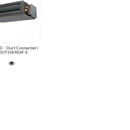
) – Duct Connected /
DUT15KXE6F-E