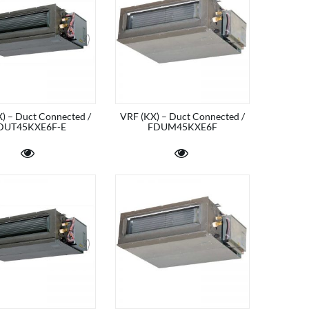
) – Duct Connected /
VRF (KX) – Duct Connected /
DUT45KXE6F-E
FDUM45KXE6F