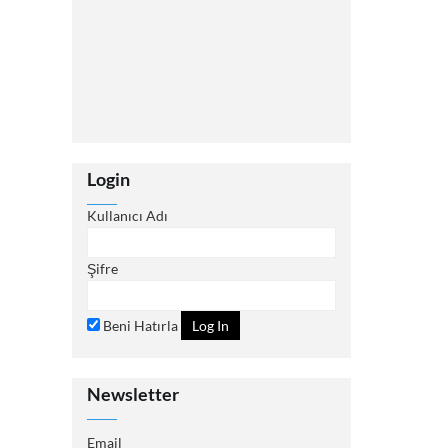
Login
Kullanıcı Adı
Şifre
Beni Hatırla
Newsletter
Email