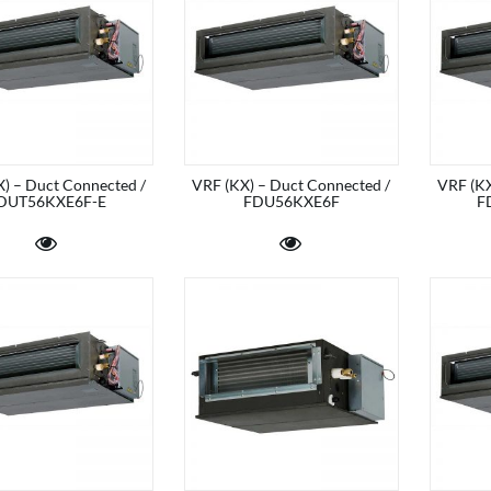
) – Duct Connected /
VRF (KX) – Duct Connected /
VRF (KX
DUT56KXE6F-E
FDU56KXE6F
F