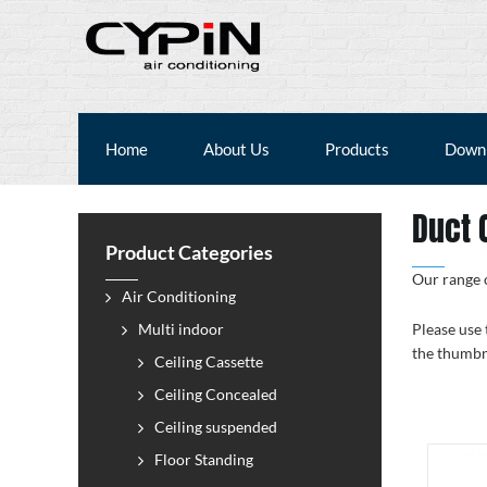
Home
About Us
Products
Down
Duct 
Product Categories
Our range o
Air Conditioning
Multi indoor
Please use 
the thumbn
Ceiling Cassette
Ceiling Concealed
Ceiling suspended
Floor Standing