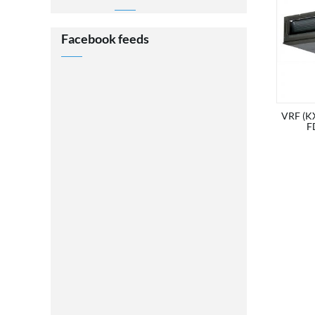
Facebook feeds
VRF (KX
F