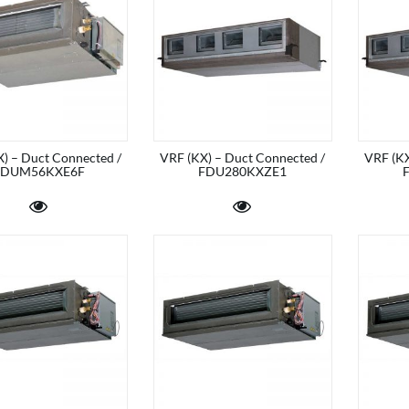
) – Duct Connected /
VRF (KX) – Duct Connected /
VRF (KX
FDUM56KXE6F
FDU280KXZE1