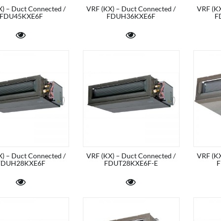
) – Duct Connected /
VRF (KX) – Duct Connected /
VRF (KX
FDU45KXE6F
FDUH36KXE6F
F
) – Duct Connected /
VRF (KX) – Duct Connected /
VRF (KX
FDUH28KXE6F
FDUT28KXE6F-E
F