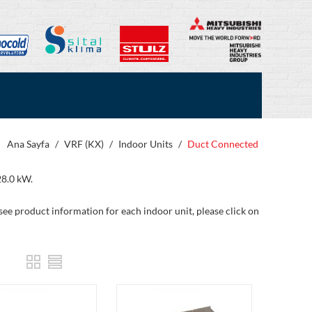
Ana Sayfa
/
VRF (KX)
/
Indoor Units
/
Duct Connected
28.0 kW.
 see product information for each indoor unit, please click on