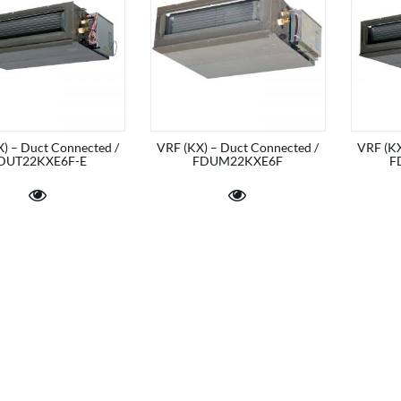
) – Duct Connected /
VRF (KX) – Duct Connected /
VRF (KX
DUT22KXE6F-E
FDUM22KXE6F
F