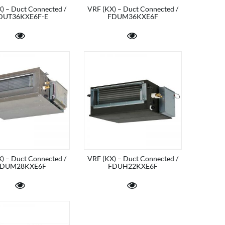
) – Duct Connected /
VRF (KX) – Duct Connected /
DUT36KXE6F-E
FDUM36KXE6F
) – Duct Connected /
VRF (KX) – Duct Connected /
DUM28KXE6F
FDUH22KXE6F