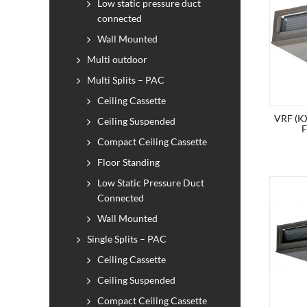
Low static pressure duct
connected
Wall Mounted
Multi outdoor
Multi Splits – PAC
Ceiling Cassette
VRF (KX
Ceiling Suspended
Compact Ceiling Cassette
Floor Standing
Low Static Pressure Duct
Connected
Wall Mounted
Single Splits – PAC
Ceiling Cassette
Ceiling Suspended
Compact Ceiling Cassette