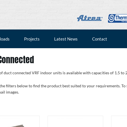
loads
Projects
Latest News
Contact
Connected
f duct connected VRF indoor units is available with capacities of 1.5 to 
the filters below to find the product best suited to your requirements. To
ail images.