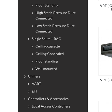
Floor Standing
VRF (KX
High Static Pressure Duct
Connected
Low Static Pressure Duct
Connected
Single Splits – RAC
Ceiling cassette
Ceiling Concealed
Floor standing
Wall mounted
Chillers
VRF (KX
AART
ETI
Controllers & Accessories
Local Access Controllers