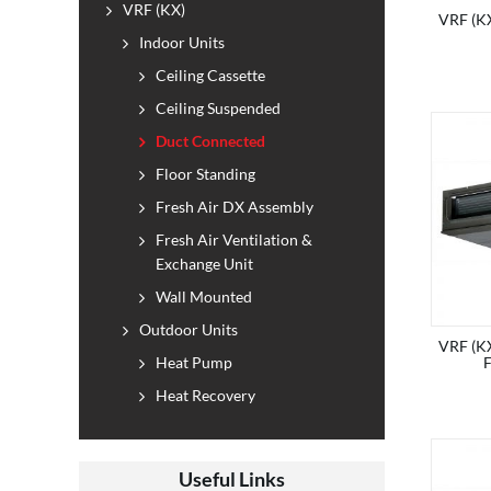
VRF (KX)
VRF (KX
Indoor Units
Ceiling Cassette
Ceiling Suspended
Duct Connected
Floor Standing
Fresh Air DX Assembly
Fresh Air Ventilation &
Exchange Unit
Wall Mounted
Outdoor Units
VRF (KX
Heat Pump
Heat Recovery
Useful Links