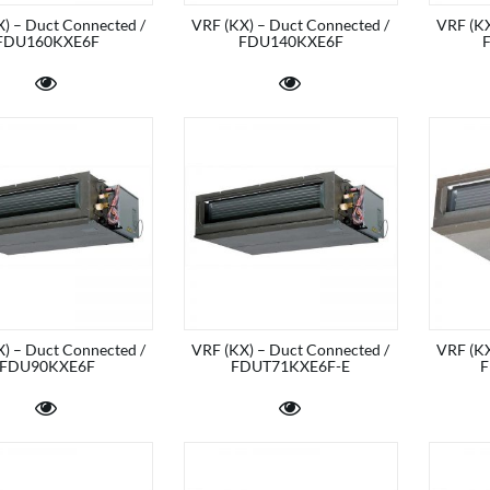
) – Duct Connected /
VRF (KX) – Duct Connected /
VRF (KX
FDU160KXE6F
FDU140KXE6F
) – Duct Connected /
VRF (KX) – Duct Connected /
VRF (KX
FDU90KXE6F
FDUT71KXE6F-E
F