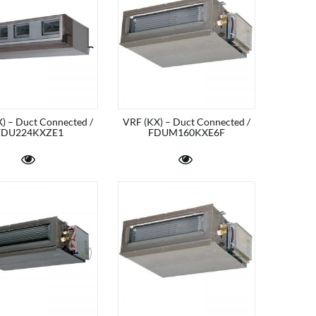
) – Duct Connected /
VRF (KX) – Duct Connected /
FDU224KXZE1
FDUM160KXE6F