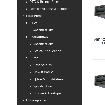
PFD & Branch Pipes
Remote Access Controllers
Heat Pump
ETW
Specifications
Hydrolution
VRF (KX
F
Specifications
Typical Application
Q-ton
Case Studies
How It Works
Q-ton Accreditation
Specifications
Unique Advantages
Uncategorized